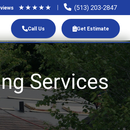
★
★
★
★
★
(513) 203-2847
views
Call Us
Get Estimate
ng Services