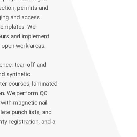
tection, permits and
aging and access
templates. We
hours and implement
 open work areas.
uence: tear-off and
nd synthetic
rter courses, laminated
tion. We perform QC
 with magnetic nail
ete punch lists, and
ty registration, and a