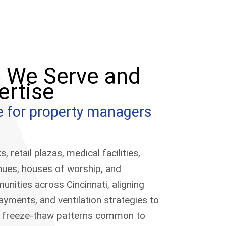
s We Serve and
ertise
ce for property managers
 retail plazas, medical facilities,
enues, houses of worship, and
ities across Cincinnati, aligning
layments, and ventilation strategies to
nd freeze-thaw patterns common to