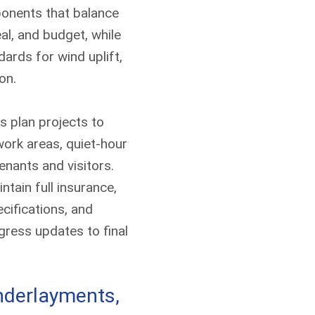
ponents that balance
eal, and budget, while
ards for wind uplift,
on.
Contact Us T
s plan projects to
A member of our team will b
ork areas, quiet-hour
enants and visitors.
ntain full insurance,
cifications, and
ress updates to final
underlayments,