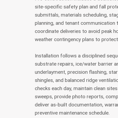
site-specific safety plan and fall pro
submittals, materials scheduling, st
planning, and tenant communication 
coordinate deliveries to avoid peak 
weather contingency plans to protect
Installation follows a disciplined seq
substrate repairs, ice/water barrier a
underlayment, precision flashing, sta
shingles, and balanced ridge ventila
checks each day, maintain clean sites
sweeps, provide photo reports, compl
deliver as-built documentation, warran
preventive maintenance schedule.