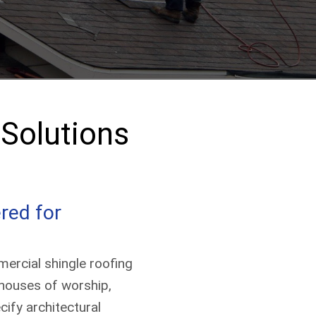
(513) 203-2847
Get a Quote
Solutions
red for
ercial shingle roofing
, houses of worship,
ify architectural