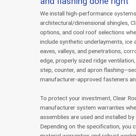
and flashing done right
We install high-performance systems
architectural/dimensional shingles, C
options, and cool roof selections wh
include synthetic underlayments, ice 
eaves, valleys, and penetrations, corr
edge, properly sized ridge ventilatio
step, counter, and apron flashing—se
manufacturer-approved fasteners and 
To protect your investment, Clear R
manufacturer system warranties whe
assemblies are used and installed by 
Depending on the specification, you 
material warranties and robust work