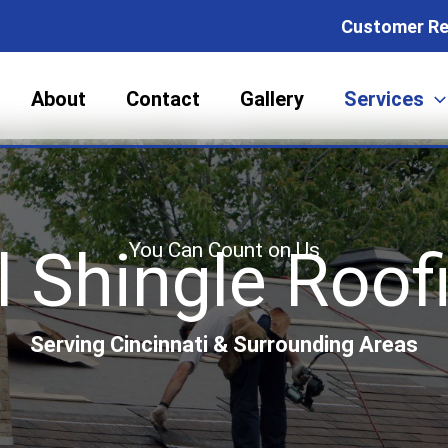
Customer Re
About
Contact
Gallery
Services
You Can Count on Us
 Shingle Roofi
Serving Cincinnati & Surrounding Areas