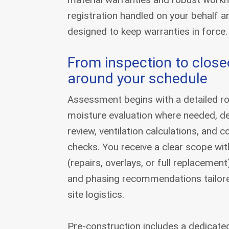
registration handled on your behalf 
designed to keep warranties in force.
From inspection to closeo
around your schedule
Assessment begins with a detailed ro
moisture evaluation where needed, d
review, ventilation calculations, and
checks. You receive a clear scope wit
(repairs, overlays, or full replacemen
and phasing recommendations tailor
site logistics.
Pre-construction includes a dedicate