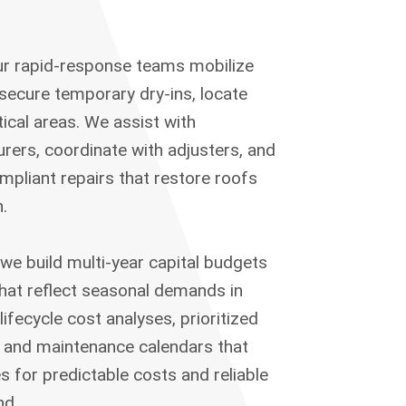
ur rapid-response teams mobilize
o secure temporary dry-ins, locate
itical areas. We assist with
rers, coordinate with adjusters, and
mpliant repairs that restore roofs
.
 we build multi-year capital budgets
hat reflect seasonal demands in
lifecycle cost analyses, prioritized
, and maintenance calendars that
s for predictable costs and reliable
nd.