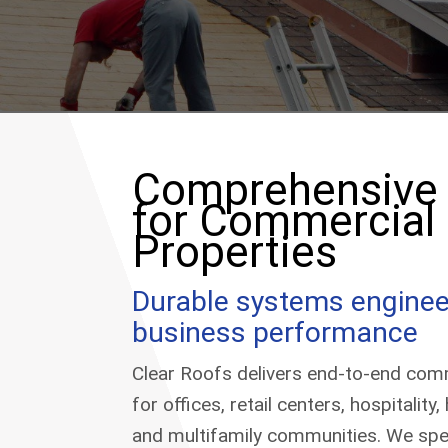
Comprehensive 
for Commercial
Properties
Durable systems enginee
business performance
Clear Roofs delivers end-to-end comm
for offices, retail centers, hospitality
and multifamily communities. We spec