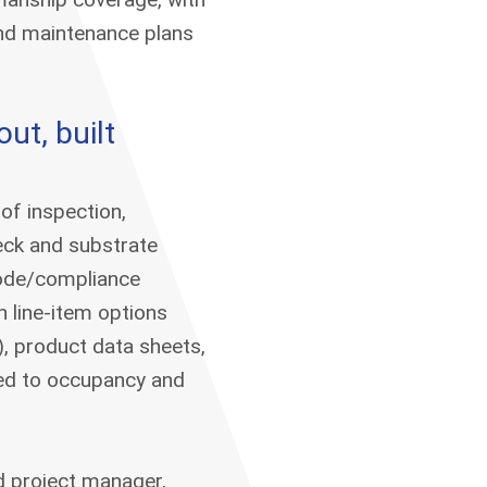
and maintenance plans
ut, built
of inspection,
eck and substrate
 code/compliance
h line-item options
t), product data sheets,
ed to occupancy and
d project manager,