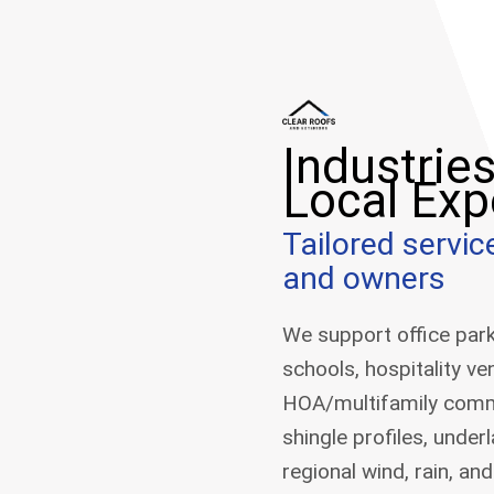
Industrie
Local Exp
Tailored servi
and owners
We support office parks,
schools, hospitality v
HOA/multifamily commun
shingle profiles, under
regional wind, rain, a