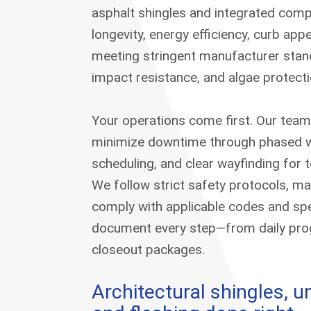
asphalt shingles and integrated com
longevity, energy efficiency, curb app
meeting stringent manufacturer stand
impact resistance, and algae protecti
Your operations come first. Our team
minimize downtime through phased w
scheduling, and clear wayfinding for t
We follow strict safety protocols, mai
comply with applicable codes and spe
document every step—from daily prog
closeout packages.
Architectural shingles, 