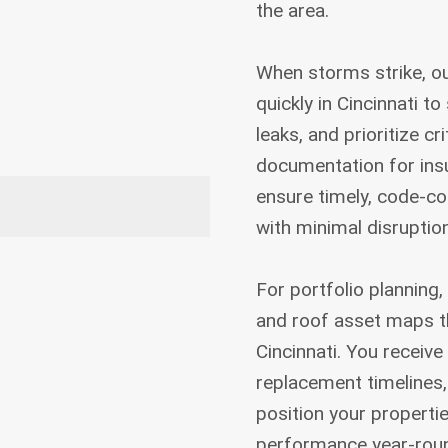
the area.
When storms strike, o
quickly in Cincinnati t
leaks, and prioritize cr
documentation for insu
ensure timely, code-co
with minimal disruption
For portfolio planning,
and roof asset maps t
Cincinnati. You receive 
replacement timelines
position your propertie
performance year-rou