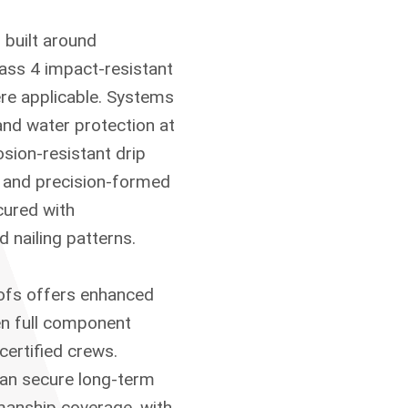
 built around
lass 4 impact-resistant
ere applicable. Systems
and water protection at
osion-resistant drip
n, and precision-formed
cured with
nailing patterns.
oofs offers enhanced
n full component
certified crews.
can secure long-term
manship coverage, with